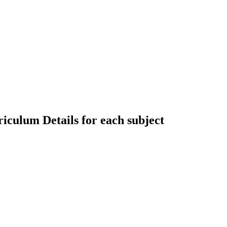
riculum Details for each subject