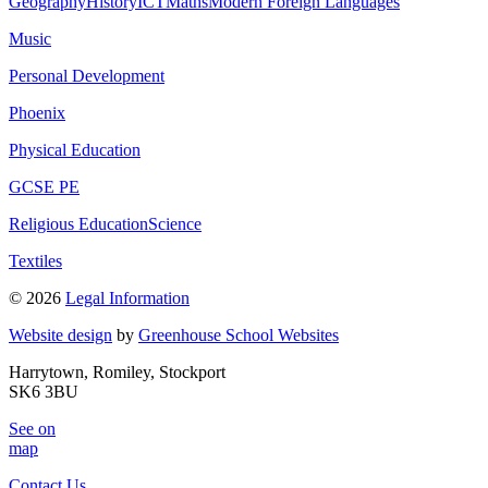
Geography
History
ICT
Maths
Modern Foreign Languages
Music
Personal Development
Phoenix
Physical Education
GCSE PE
Religious Education
Science
Textiles
© 2026
Legal Information
Website design
by
Greenhouse School Websites
Harrytown, Romiley, Stockport
SK6 3BU
See on
map
Contact Us