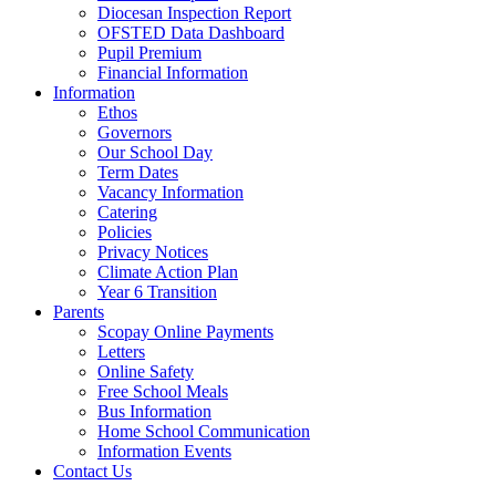
Diocesan Inspection Report
OFSTED Data Dashboard
Pupil Premium
Financial Information
Information
Ethos
Governors
Our School Day
Term Dates
Vacancy Information
Catering
Policies
Privacy Notices
Climate Action Plan
Year 6 Transition
Parents
Scopay Online Payments
Letters
Online Safety
Free School Meals
Bus Information
Home School Communication
Information Events
Contact Us