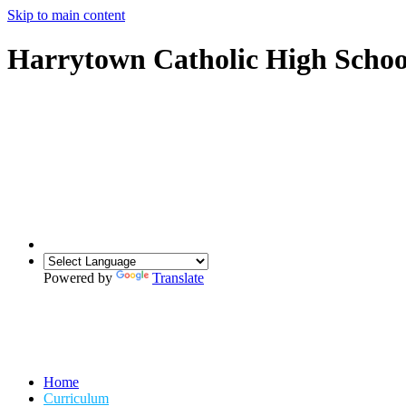
Skip to main content
Harrytown Catholic High Schoo
Powered by
Translate
Home
Curriculum