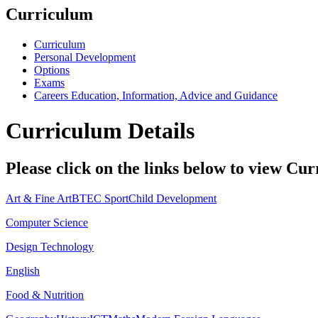
Curriculum
Curriculum
Personal Development
Options
Exams
Careers Education, Information, Advice and Guidance
Curriculum Details
Please click on the links below to view Cur
Art & Fine Art
BTEC Sport
Child Development
Computer Science
Design Technology
English
Food & Nutrition