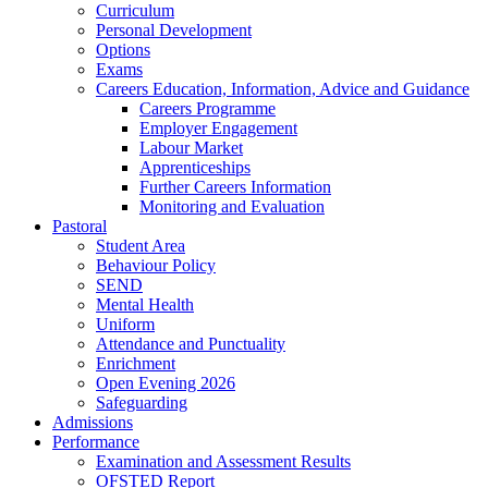
Curriculum
Personal Development
Options
Exams
Careers Education, Information, Advice and Guidance
Careers Programme
Employer Engagement
Labour Market
Apprenticeships
Further Careers Information
Monitoring and Evaluation
Pastoral
Student Area
Behaviour Policy
SEND
Mental Health
Uniform
Attendance and Punctuality
Enrichment
Open Evening 2026
Safeguarding
Admissions
Performance
Examination and Assessment Results
OFSTED Report