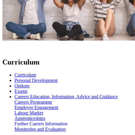
Curriculum
Curriculum
Personal Development
Options
Exams
Careers Education, Information, Advice and Guidance
Careers Programme
Employer Engagement
Labour Market
Apprenticeships
Further Careers Information
Monitoring and Evaluation