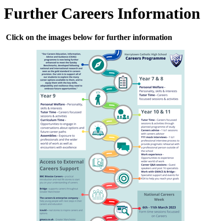
Further Careers Information
Click on the images below for further information