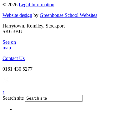
© 2026
Legal Information
Website design
by
Greenhouse School Websites
Harrytown, Romiley, Stockport
SK6 3BU
See on
map
Contact Us
0161 430 5277
↑
Search site