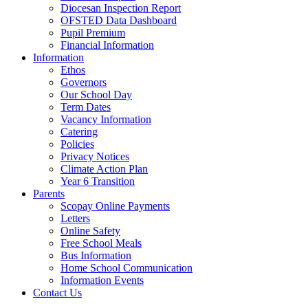
Diocesan Inspection Report
OFSTED Data Dashboard
Pupil Premium
Financial Information
Information
Ethos
Governors
Our School Day
Term Dates
Vacancy Information
Catering
Policies
Privacy Notices
Climate Action Plan
Year 6 Transition
Parents
Scopay Online Payments
Letters
Online Safety
Free School Meals
Bus Information
Home School Communication
Information Events
Contact Us