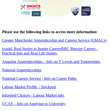
Please use the following links to access more information:
Greater Manchester Apprenticeship and Careers Service (GMACs)
icould
- Real Stories to Inspire Careers
BBC Bitesize Careers
-
Practical Info and Real Life Stories
Amazing Apprenticeships
– Info on T Levels and Traineeships
National Apprenticeships
National Careers Service
- Info on Career Paths
Labour Market Profile – Stockport
Informed Choices
- Labour Market info
UCAS
– Info on Applying to University