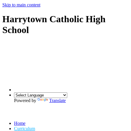
Skip to main content
Harrytown Catholic High
School
Powered by
Translate
Home
Curriculum