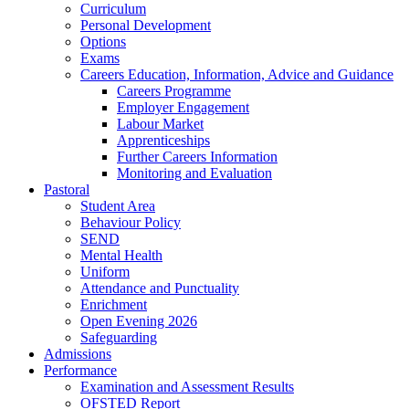
Curriculum
Personal Development
Options
Exams
Careers Education, Information, Advice and Guidance
Careers Programme
Employer Engagement
Labour Market
Apprenticeships
Further Careers Information
Monitoring and Evaluation
Pastoral
Student Area
Behaviour Policy
SEND
Mental Health
Uniform
Attendance and Punctuality
Enrichment
Open Evening 2026
Safeguarding
Admissions
Performance
Examination and Assessment Results
OFSTED Report