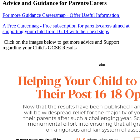
Advice and Guidance for Parents/Carers
For more Guidance Careersmap
- Offer Useful Information
A Free Careermag
- Free subscription for parents/carers aimed at
supporting your child from 16-19 with their next steps
Click on t
he images below to get more advice and Support
regarding your Child's GCSE Results