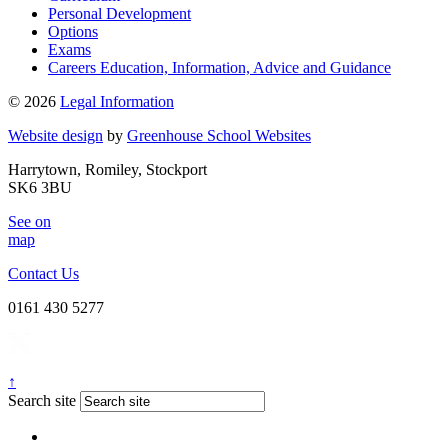
Personal Development
Options
Exams
Careers Education, Information, Advice and Guidance
© 2026
Legal Information
Website design
by
Greenhouse School Websites
Harrytown, Romiley, Stockport
SK6 3BU
See on
map
Contact Us
0161 430 5277
↑
Search site