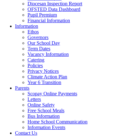
Diocesan Inspection Report
OFSTED Data Dashboard
Pupil Premium
Financial Information
Information
Ethos
Governors
Our School Day
Term Dates
Vacancy Information
Catering
Policies
Privacy Notices
Climate Action Plan
Year 6 Transition
Parents
Scopay Online Payments
Letters
Online Safety
Free School Meals
Bus Information
Home School Communication
Information Events
Contact Us