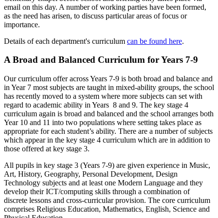
email on this day. A number of working parties have been formed,
as the need has arisen, to discuss particular areas of focus or
importance.
Details of each department's curriculum
can be found here
.
A Broad and Balanced Curriculum for Years 7-9
Our curriculum offer across Years 7-9 is both broad and balance and
in Year 7 most subjects are taught in mixed-ability groups, the school
has recently moved to a system where more subjects can set with
regard to academic ability in Years 8 and 9. The key stage 4
curriculum again is broad and balanced and the school arranges both
Year 10 and 11 into two populations where setting takes place as
appropriate for each student’s ability. There are a number of subjects
which appear in the key stage 4 curriculum which are in addition to
those offered at key stage 3.
All pupils in key stage 3 (Years 7-9) are given experience in Music,
Art, History, Geography, Personal Development, Design
Technology subjects and at least one Modern Language and they
develop their ICT/computing skills through a combination of
discrete lessons and cross-curricular provision. The core curriculum
comprises Religious Education, Mathematics, English, Science and
Physical Education.