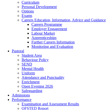
Curriculum
Personal Development
Options
Exams
Careers Education, Information, Advice and Guidance
Careers Programme
Employer Engagement
Labour Market
Apprenticeships
Further Careers Information
Monitoring and Evaluation
Pastoral
Student Area
Behaviour Policy
SEND
Mental Health
Uniform
Attendance and Punctuality
Enrichment
Open Evening 2026
Safeguarding
Admissions
Performance
Examination and Assessment Results
OFSTED Report