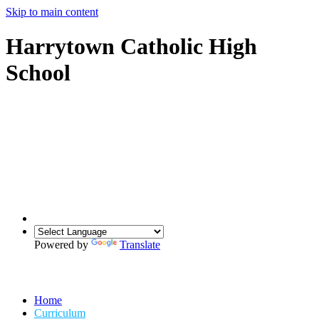
Skip to main content
Harrytown Catholic High
School
Powered by
Translate
Home
Curriculum