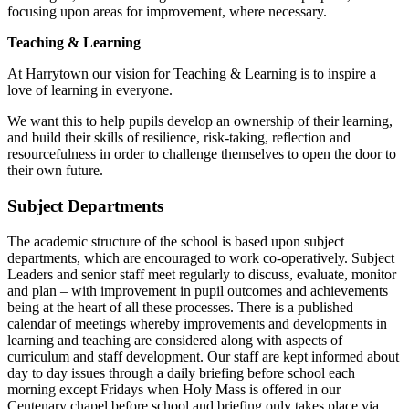
focusing upon areas for improvement, where necessary.
Teaching & Learning
At Harrytown our vision for Teaching & Learning is to inspire a
love of learning in everyone.
We want this to help pupils develop an ownership of their learning,
and build their skills of resilience, risk-taking, reflection and
resourcefulness in order to challenge themselves to open the door to
their own future.
Subject Departments
The academic structure of the school is based upon subject
departments, which are encouraged to work co-operatively. Subject
Leaders and senior staff meet regularly to discuss, evaluate, monitor
and plan – with improvement in pupil outcomes and achievements
being at the heart of all these processes. There is a published
calendar of meetings whereby improvements and developments in
learning and teaching are considered along with aspects of
curriculum and staff development. Our staff are kept informed about
day to day issues through a daily briefing before school each
morning except Fridays when Holy Mass is offered in our
Centenary chapel before school and briefing only takes place via