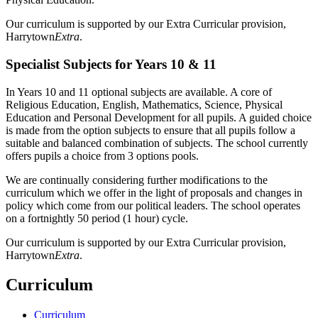
Our curriculum is supported by our Extra Curricular provision,
Harrytown
Extra
.
Specialist Subjects for Years 10 & 11
In Years 10 and 11 optional subjects are available. A core of
Religious Education, English, Mathematics, Science, Physical
Education and Personal Development for all pupils. A guided choice
is made from the option subjects to ensure that all pupils follow a
suitable and balanced combination of subjects. The school currently
offers pupils a choice from 3 options pools.
We are continually considering further modifications to the
curriculum which we offer in the light of proposals and changes in
policy which come from our political leaders. The school operates
on a fortnightly 50 period (1 hour) cycle.
Our curriculum is supported by our Extra Curricular provision,
Harrytown
Extra
.
Curriculum
Curriculum