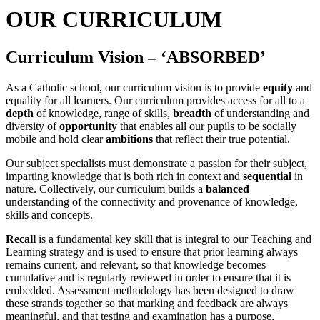
OUR CURRICULUM
Curriculum Vision – ‘ABSORBED’
As a Catholic school, our curriculum vision is to provide
equity
and
equality for all learners. Our curriculum provides access for all to a
depth
of knowledge, range of skills,
breadth
of understanding and
diversity of
opportunity
that enables all our pupils to be socially
mobile and hold clear
ambitions
that reflect their true potential.
Our subject specialists must demonstrate a passion for their subject,
imparting knowledge that is both rich in context and
sequential
in
nature. Collectively, our curriculum builds a
balanced
understanding of the connectivity and provenance of knowledge,
skills and concepts.
Recall
is a fundamental key skill that is integral to our Teaching and
Learning strategy and is used to ensure that prior learning always
remains current, and relevant, so that knowledge becomes
cumulative and is regularly reviewed in order to ensure that it is
embedded. Assessment methodology has been designed to draw
these strands together so that marking and feedback are always
meaningful, and that testing and examination has a purpose,